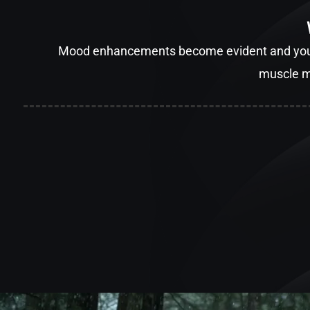
Mood enhancements become evident and you’ll
muscle m