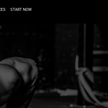
CES
START NOW