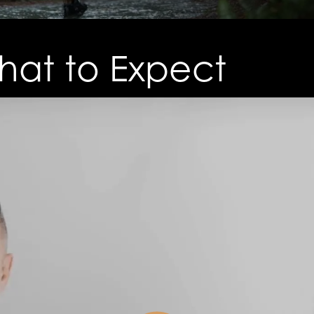
at to Expect