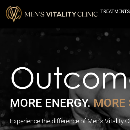
TREATMENT
Outcom
MORE ENERGY.
MORE 
Experience the difference of Men’s Vitality 