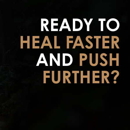
READY TO
HEAL FASTER
AND
PUSH
FURTHER?