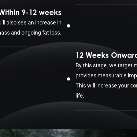
Within 9-12 weeks
 also see an increase in
ass and ongoing fat loss.
12 Weeks Onwar
By this stage, we target
provides measurable impr
This will increase your co
life.