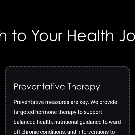
h to Your Health J
Preventative Therapy
Preventative measures are key. We provide
targeted hormone therapy to support
balanced health, nutritional guidance to ward
off chronic conditions, and interventions to