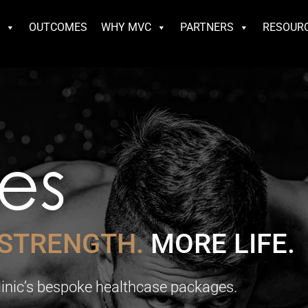
S
OUTCOMES
WHY MVC
PARTNERS
RESOUR
es
STRENGTH.
MORE LIFE.
Clinic’s bespoke healthcase packages.