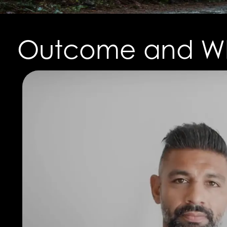
Outcome and Wh