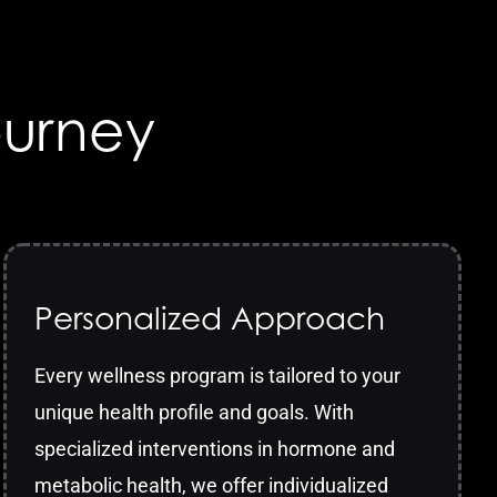
ourney
Personalized Approach
Every wellness program is tailored to your
unique health profile and goals. With
specialized interventions in hormone and
metabolic health, we offer individualized