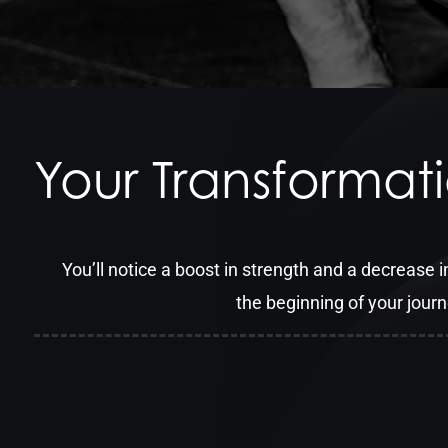
Your Transformat
You’ll notice a boost in strength and a decrease in
the beginning of your jour