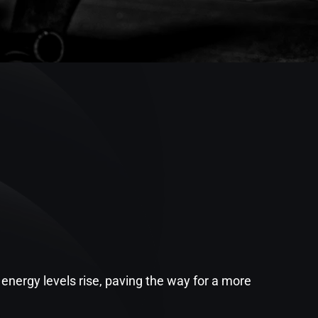
energy levels rise, paving the way for a more