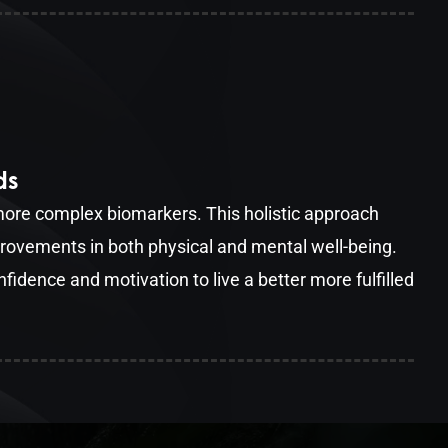
ds
 more complex biomarkers. This holistic approach
ovements in both physical and mental well-being.
nfidence and motivation to live a better more fulfilled