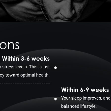
ions
Within 3-6 weeks
 stress levels. This is just
ney toward optimal health.
Within 6-9 weeks
Your sleep improves, and 
balanced lifestyle.