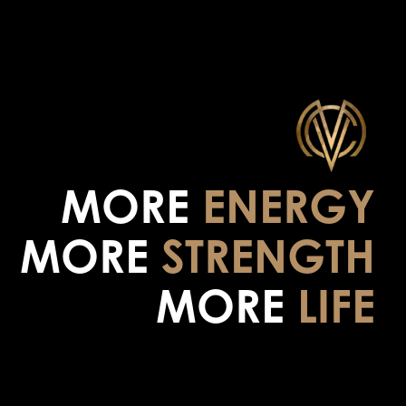
MORE
ENERGY
MORE
STRENGTH
MORE
LIFE