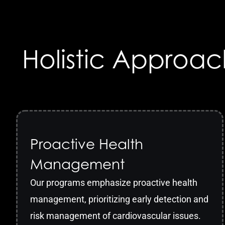
Holistic Approac
Proactive Health
Management
Our programs emphasize proactive health
management, prioritizing early detection and
risk management of cardiovascular issues.