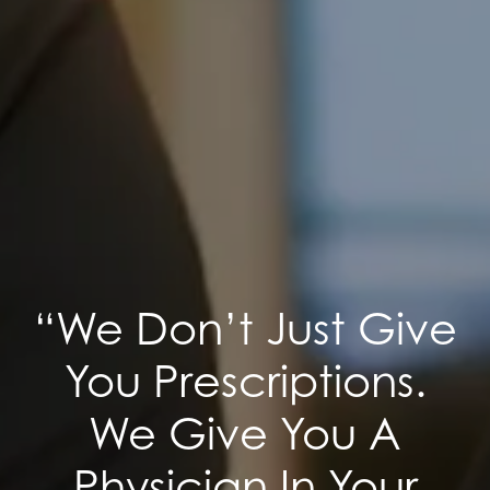
“We Don’t Just Give
You Prescriptions.
We Give You A
Physician In Your