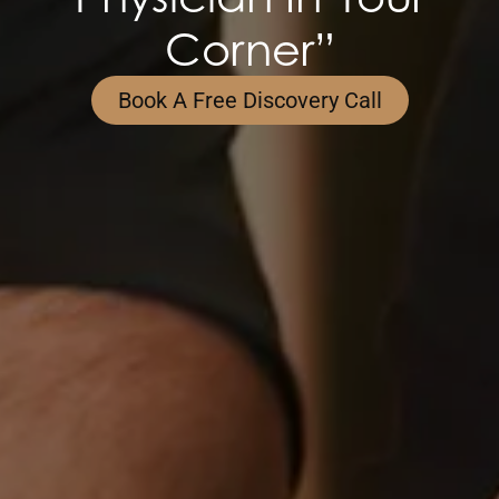
Corner
”
Book A Free Discovery Call