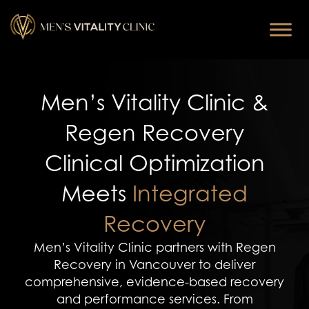
Men’s Vitality Clinic &
Regen Recovery
Clinical Optimization
Meets
Integrated
Recovery
Men’s Vitality Clinic partners with Regen
Recovery in Vancouver to deliver
comprehensive, evidence-based recovery
and performance services. From