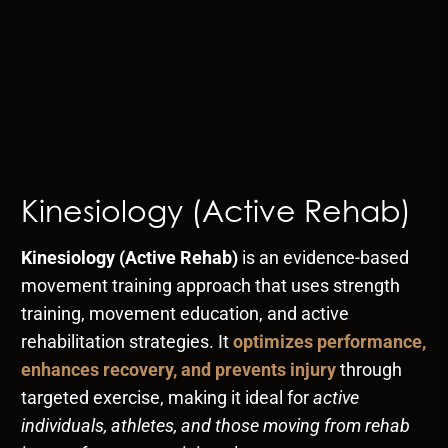
Kinesiology (Active Rehab)
Kinesiology (Active Rehab)
is an evidence-based
movement training approach that uses strength
training, movement education, and active
rehabilitation strategies. It
optimizes performance,
enhances recovery, and prevents injury
through
targeted exercise, making it ideal for
active
individuals, athletes, and those moving from rehab