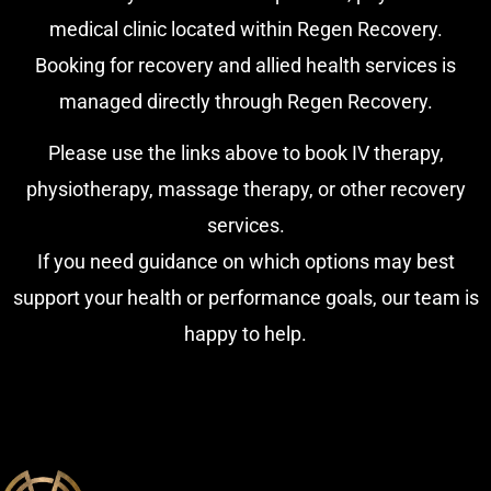
medical clinic located within Regen Recovery.
Booking for recovery and allied health services is
managed directly through Regen Recovery.
Please use the links above to book IV therapy,
physiotherapy, massage therapy, or other recovery
services.
If you need guidance on which options may best
support your health or performance goals, our team is
happy to help.