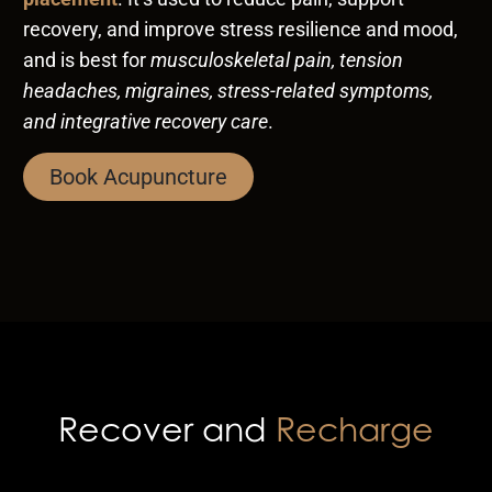
recovery, and improve stress resilience and mood,
and is best for
musculoskeletal pain, tension
headaches, migraines, stress-related symptoms,
and integrative recovery care
.
Book Acupuncture
Recover and
Recharge