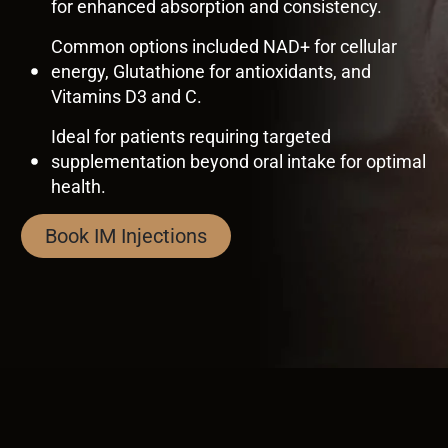
for enhanced absorption and consistency.
Common options included NAD+ for cellular
energy, Glutathione for antioxidants, and
Vitamins D3 and C.
Ideal for patients requiring targeted
supplementation beyond oral intake for optimal
health.
Book IM Injections