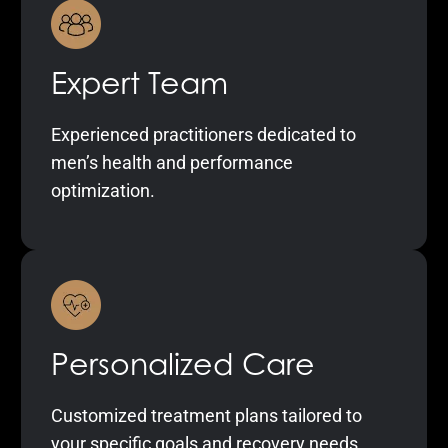
Expert Team
Experienced practitioners dedicated to
men’s health and performance
optimization.
Personalized Care
Customized treatment plans tailored to
your specific goals and recovery needs.