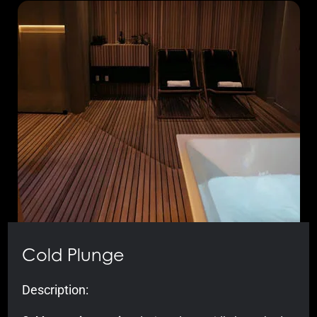
Cold Plunge
Description: