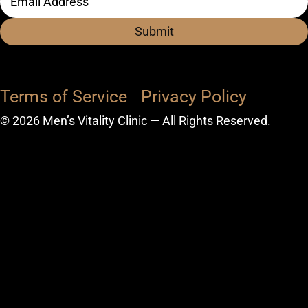
Address
(Required)
Terms of Service
Privacy Policy
© 2026 Men’s Vitality Clinic — All Rights Reserved.