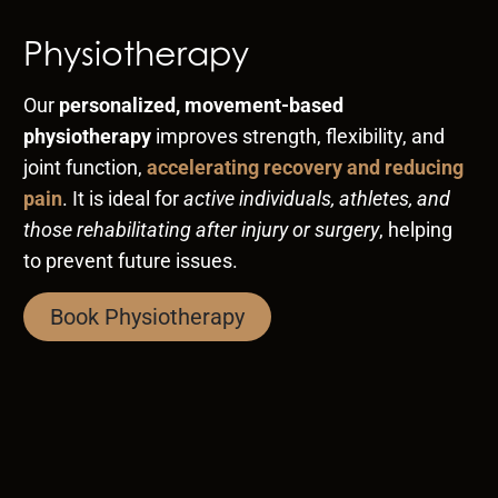
Physiotherapy
Our
personalized, movement-based
physiotherapy
improves strength, flexibility, and
joint function,
accelerating recovery and reducing
pain
. It is ideal for
active individuals, athletes, and
those rehabilitating after injury or surgery
, helping
to prevent future issues.
Book Physiotherapy