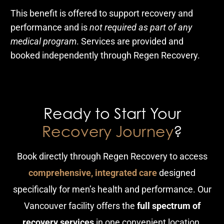
This benefit is offered to support recovery and
performance and is
not required as part of any
medical program
. Services are provided and
booked independently through Regen Recovery.
Ready to Start Your
Recovery Journey
?
Book directly through Regen Recovery to access
comprehensive, integrated care
designed
specifically for men’s health and performance. Our
Vancouver facility offers the
full spectrum of
recovery services
in one convenient location.