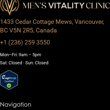
1433 Cedar Cottage Mews, Vancouver,
BC V5N 2R5, Canada
+1 (236) 259 3550
Mon–Fri: 9am – 5pm
Sat: Closed · Sun: Closed
Navigation