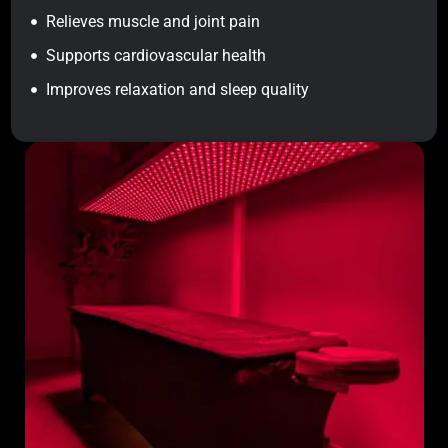
Relieves muscle and joint pain
Supports cardiovascular health
Improves relaxation and sleep quality