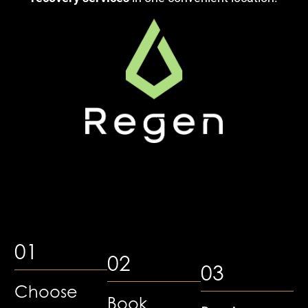
01
02
03
Choose
Book