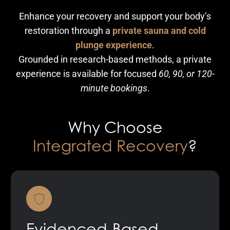
Enhance your recovery and support your body’s
restoration through a
private sauna and cold
plunge experience
.
Grounded in research-based methods, a private
experience is available for focused
60, 90, or 120-
minute bookings
.
Why Choose
Integrated Recovery
?
Evidenced-Based