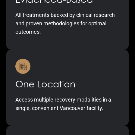
All treatments backed by clinical research
and proven methodologies for optimal
outcomes.
One Location
Access multiple recovery modalities in a
single, convenient Vancouver facility.