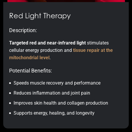
Red Light Therapy
Description:
Targeted red and near-infrared light
stimulates
cellular energy production and
tissue repair at the
mitochondrial level
.
Potential Benefits:
Speeds muscle recovery and performance
Reduces inflammation and joint pain
Improves skin health and collagen production
Supports energy, healing, and longevity