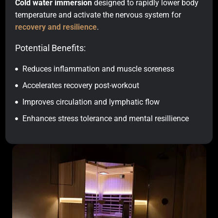
Cold water immersion
designed to rapidly lower body
temperature and activate the nervous system for
recovery and resilience
.
Potential Benefits:
Reduces inflammation and muscle soreness
Accelerates recovery post-workout
Improves circulation and lymphatic flow
Enhances stress tolerance and mental resillience