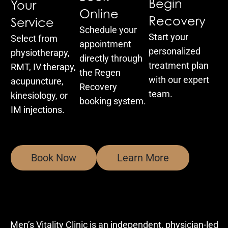
Begin
Your
Online
Recovery
Service
Schedule your
Start your
Select from
appointment
personalized
physiotherapy,
directly through
treatment plan
RMT, IV therapy,
the Regen
with our expert
acupuncture,
Recovery
team.
kinesiology, or
booking system.
IM injections.
Book Now
Learn More
Men’s Vitality Clinic is an independent, physician-led