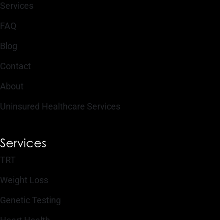
Services
FAQ
Blog
Contact
About
Uninsured Healthcare Services
Services
TRT
Weight Loss
Genetic Testing