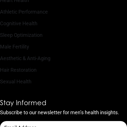
Heart Health
Athletic Performance
Cognitive Health
Sleep Optimization
Male Fertility
Aesthetic & Anti-Aging
Hair Restoration
Sexual Health
Stay Informed
Subscribe to our newsletter for men’s health insights.
CAPTCHA
Email