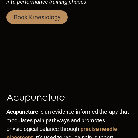
into performance training phases
.
Book Kinesiology
Acupuncture
Acupuncture
is an evidence-informed therapy that
modulates pain pathways and promotes
physiological balance through
precise needle
placement
. It’s used to reduce pain, support