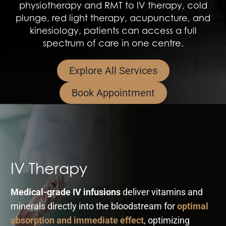
physiotherapy and RMT to IV therapy, cold
plunge, red light therapy, acupuncture, and
kinesiology, patients can access a full
spectrum of care in one centre.
Explore All Services
Book Appointment
IV Therapy
Medical-grade IV infusions
deliver vitamins and
minerals directly into the bloodstream for
optimal
absorption and immediate effect
, optimizing