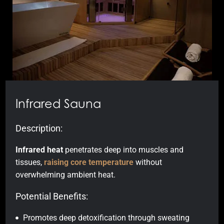
Infrared Sauna
Description:
Infrared heat
penetrates deep into muscles and
tissues,
raising core temperature
without
overwhelming ambient heat.
Potential Benefits:
Promotes deep detoxification through sweating