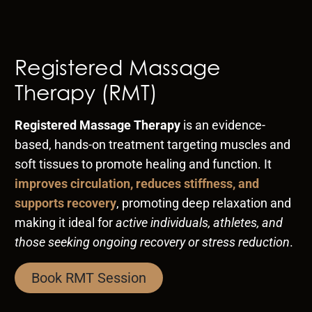
Registered Massage
Therapy (RMT)
Registered Massage Therapy
is an evidence-
based, hands-on treatment targeting muscles and
soft tissues to promote healing and function. It
improves circulation, reduces stiffness, and
supports recovery
, promoting deep relaxation and
making it ideal for
active individuals, athletes, and
those seeking ongoing recovery or stress reduction
.
Book RMT Session