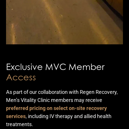
Exclusive MVC Member
Access
As part of our collaboration with Regen Recovery,
Men’s Vitality Clinic members may receive
preferred pricing on select on-site recovery
services
, including IV therapy and allied health
treatments.