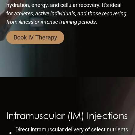
hydration, energy, and cellular recovery. It’s ideal
for
athletes, active individuals, and those recovering
from illness or intense training periods
.
Book IV Therapy
Intramuscular (IM) Injections
Direct intramuscular delivery of select nutrients