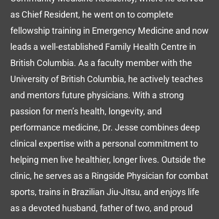
as Chief Resident, he went on to complete
fellowship training in Emergency Medicine and now
leads a well-established Family Health Centre in
British Columbia. As a faculty member with the
University of British Columbia, he actively teaches
and mentors future physicians. With a strong
passion for men’s health, longevity, and
performance medicine, Dr. Jesse combines deep
clinical expertise with a personal commitment to
helping men live healthier, longer lives. Outside the
clinic, he serves as a Ringside Physician for combat
sports, trains in Brazilian Jiu-Jitsu, and enjoys life
as a devoted husband, father of two, and proud