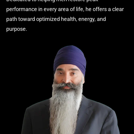
performance in every area of life, he offers a clear
path toward optimized health, energy, and
purpose.