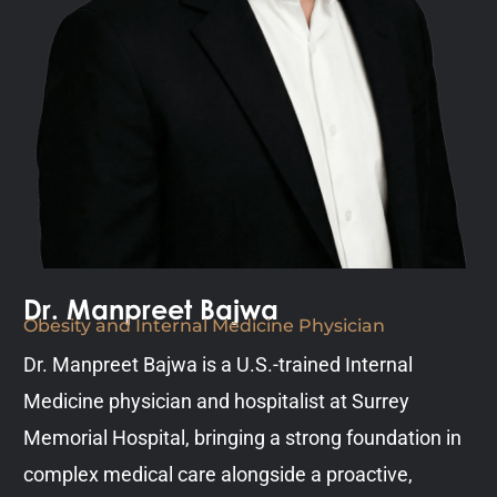
Dr. Manpreet Bajwa
Obesity and Internal Medicine Physician
Dr. Manpreet Bajwa is a U.S.-trained Internal
Medicine physician and hospitalist at Surrey
Memorial Hospital, bringing a strong foundation in
complex medical care alongside a proactive,