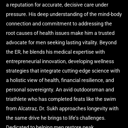
a reputation for accurate, decisive care under
pressure. His deep understanding of the mind-body
connection and commitment to addressing the
root causes of health issues make him a trusted
advocate for men seeking lasting vitality. Beyond
the ER, he blends his medical expertise with
entrepreneurial innovation, developing wellness
strategies that integrate cutting-edge science with
a holistic view of health, financial resilience, and
personal sovereignty. An avid outdoorsman and
triathlete who has completed feats like the swim
from Alcatraz, Dr. Sukh approaches longevity with
the same drive he brings to life’s challenges.
Dedicated to helping men restore peak