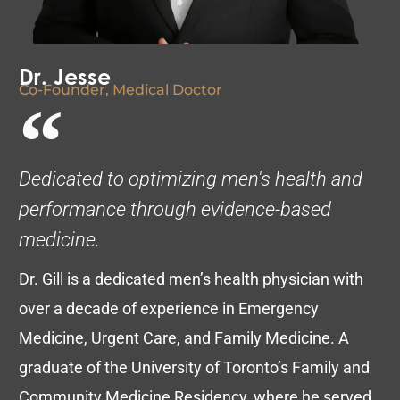
Dr. Jesse
Co-Founder, Medical Doctor
Dedicated to optimizing men's health and
performance through evidence-based
medicine.
Dr. Gill is a dedicated men’s health physician with
over a decade of experience in Emergency
Medicine, Urgent Care, and Family Medicine. A
graduate of the University of Toronto’s Family and
Community Medicine Residency, where he served