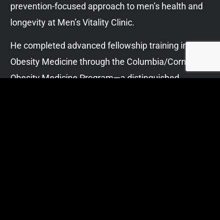
prevention-focused approach to men’s health and
longevity at Men’s Vitality Clinic.
He completed advanced fellowship training in
Obesity Medicine through the Columbia/Cornell
Obesity Medicine Program—a distinguished
academic collaboration between the Columbia
University Institute of Human Nutrition and Weill
Cornell Medicine. This training supports his
evidence-based, structured approach to weight
management, metabolic optimization, and
cardiometabolic risk reduction.
With years of experience managing high-acuity
cases in hospital medicine, Dr. Bajwa is known for