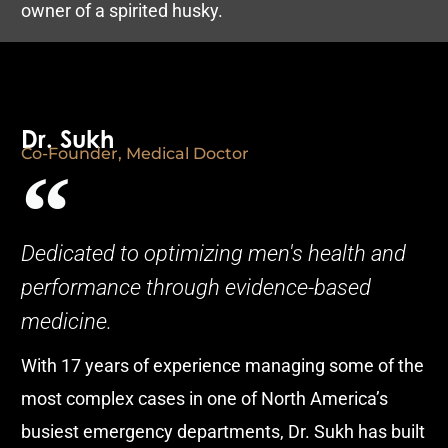
owner of a spirited husky.
Dr. Sukh
Co-Founder, Medical Doctor
Dedicated to optimizing men's health and
performance through evidence-based
medicine.
With 17 years of experience managing some of the
most complex cases in one of North America’s
busiest emergency departments, Dr. Sukh has built