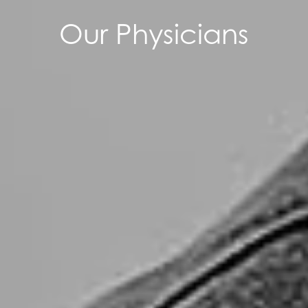
Our Physicians