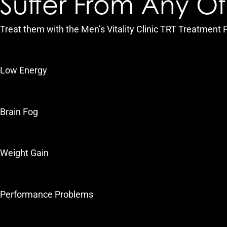
Suffer From Any O
Treat them with the Men’s Vitality Clinic TRT Treatment
Low Energy
Brain Fog
Weight Gain
Performance Problems