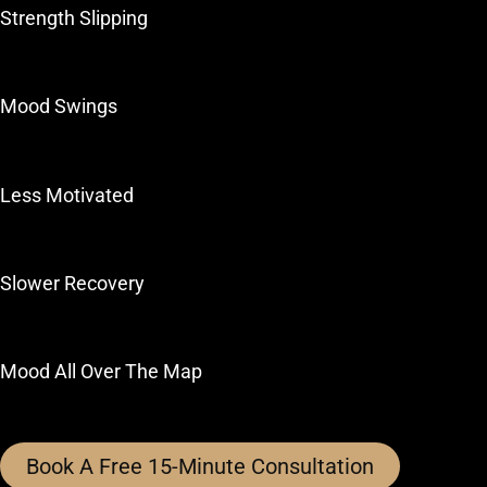
Strength Slipping
Mood Swings
Less Motivated
Slower Recovery
Mood All Over The Map
Book A Free 15-Minute Consultation