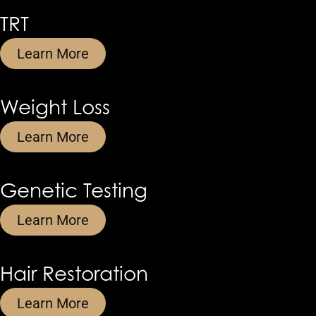
TRT
Learn More
Weight Loss
Learn More
Genetic Testing
Learn More
Hair Restoration
Learn More