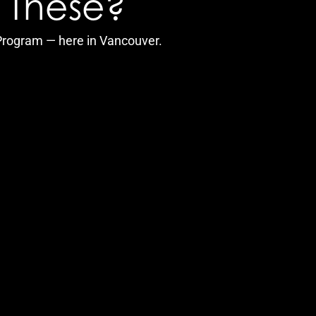
f These?
 Program — here in Vancouver.