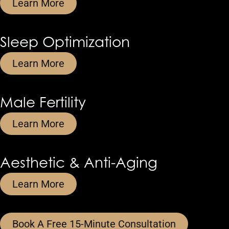
Learn More
Sleep Optimization
Learn More
Male Fertility
Learn More
Aesthetic & Anti-Aging
Learn More
Book A Free 15-Minute Consultation