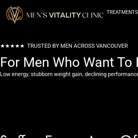
TREATMENT
★★★★★ TRUSTED BY MEN ACROSS VANCOUVER
For Men Who Want To F
Low energy, stubborn weight gain, declining performance