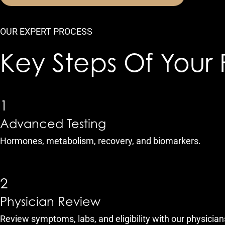
OUR EXPERT PROCESS
Key Steps Of Your 
1
Advanced Testing
Hormones, metabolism, recovery, and biomarkers.
2
Physician Review
Review symptoms, labs, and eligibility with our physician