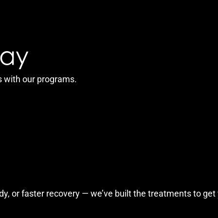
Say
s with our programs.
y, or faster recovery — we’ve built the treatments to get