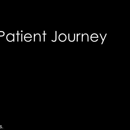
Patient Journey
s.