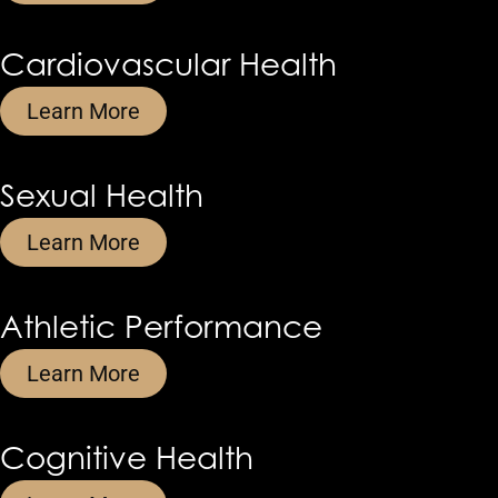
Cardiovascular Health
Learn More
Sexual Health
Learn More
Athletic Performance
Learn More
Cognitive Health