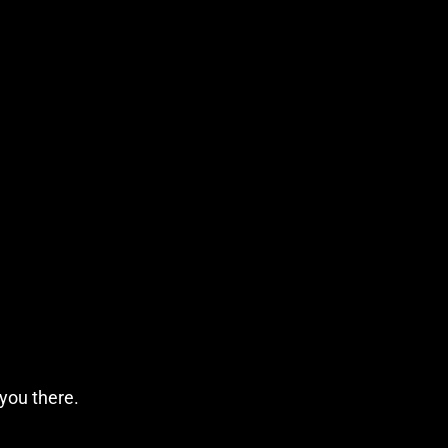
 you there.