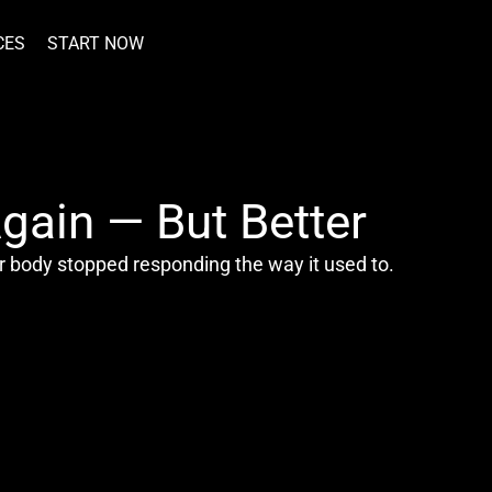
CES
START NOW
gain — But Better
r body stopped responding the way it used to.