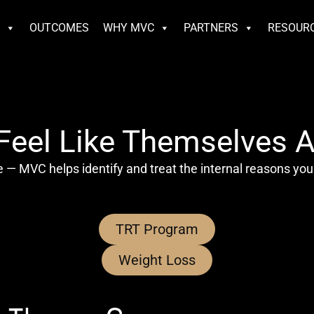
S
OUTCOMES
WHY MVC
PARTNERS
RESOUR
eel Like Themselves A
 — MVC helps identify and treat the internal reasons you
TRT Program
Weight Loss