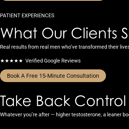
PATIENT EXPERIENCES
What Our Clients 
Real results from real men who’ve transformed their live
★★★★★ Verified Google Reviews
Book A Free 15-Minute Consultation
Take Back Control
Whatever you’re after — higher testosterone, a leaner bod