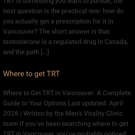
TRT is something you want to pursue, the
next question is the practical one: how do
you actually get a prescription for it in
Vancouver? The short answer is that
testosterone is a regulated drug in Canada,
and the path […]
Where to get TRT
Where to Get TRT in Vancouver: A Complete
Guide to Your Options Last updated: April
2026 | Written by the Men’s Vitality Clinic
team If you’ve been searching where to get
TRT in Vancouver, you’ve probably noticed