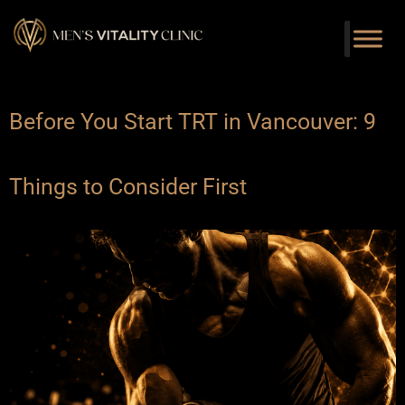
Before You Start TRT in Vancouver: 9
Things to Consider First