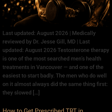
Last updated: August 2026 | Medically
reviewed by Dr. Jesse Gill, MD | Last
updated: August 2026 Testosterone therapy
is one of the most searched men’s health
treatments in Vancouver — and one of the
easiest to start badly. The men who do well
on it almost always did the same thing first:
they slowed […]
How to Get Prescribed TRT in