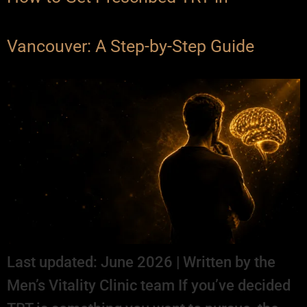
Vancouver: A Step-by-Step Guide
Last updated: June 2026 | Written by the
Men’s Vitality Clinic team If you’ve decided