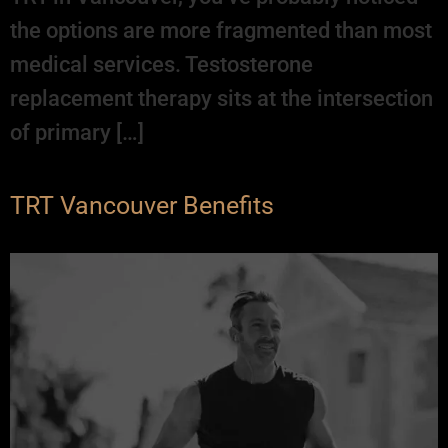
the options are more fragmented than most
medical services. Testosterone
replacement therapy sits at the intersection
of primary […]
TRT Vancouver Benefits