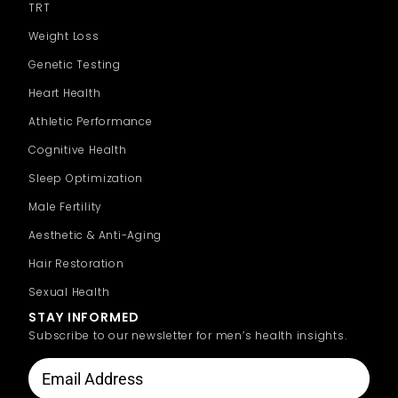
TRT
Weight Loss
Genetic Testing
Heart Health
Athletic Performance
Cognitive Health
Sleep Optimization
Male Fertility
Aesthetic & Anti-Aging
Hair Restoration
Sexual Health
STAY INFORMED
Subscribe to our newsletter for men’s health insights.
CAPTCHA
Email
Address
(Required)