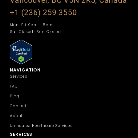
Vancouver, BC V5N 2R5, Canada
+1 (236) 259 3550
Mon–Fri: 9am – 5pm
Sat: Closed · Sun: Closed
NAVIGATION
Services
FAQ
Blog
Contact
About
Uninsured Healthcare Services
SERVICES