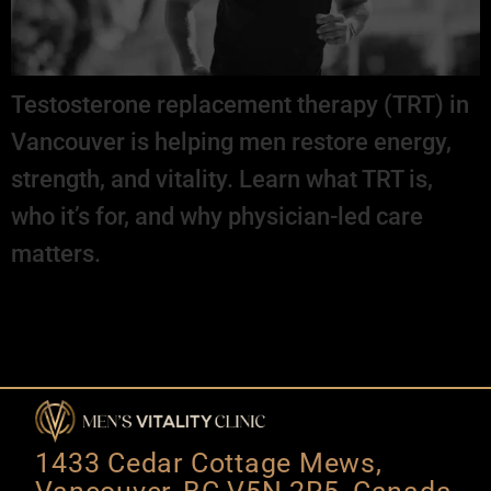
Testosterone replacement therapy (TRT) in
Vancouver is helping men restore energy,
strength, and vitality. Learn what TRT is,
who it’s for, and why physician-led care
matters.
1433 Cedar Cottage Mews,