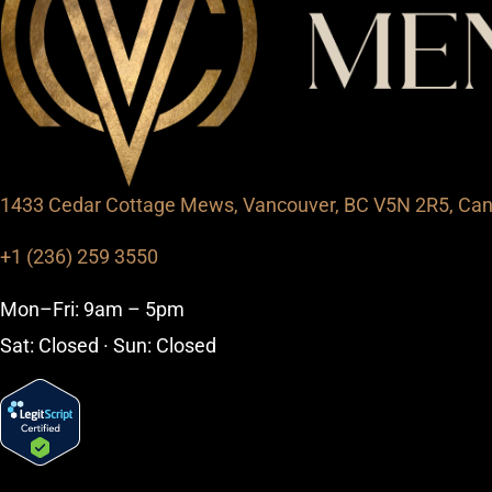
1433 Cedar Cottage Mews, Vancouver, BC V5N 2R5, Ca
+1 (236) 259 3550
Mon–Fri: 9am – 5pm
Sat: Closed · Sun: Closed