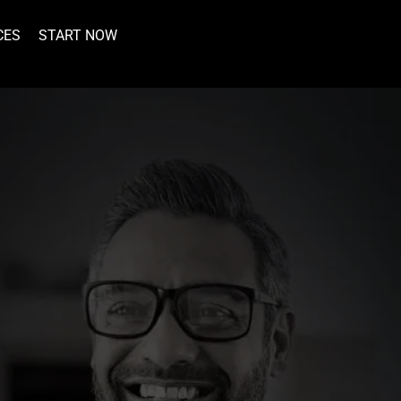
CES
START NOW