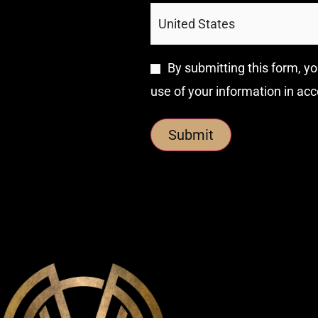
By submitting this form, yo
use of your information in ac