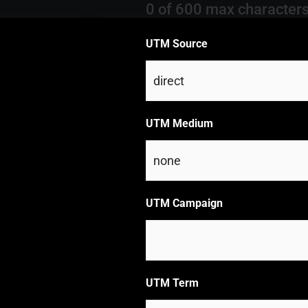
0 of 600 max character
UTM Source
UTM Medium
UTM Campaign
UTM Term