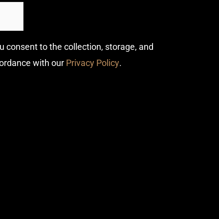
u consent to the collection, storage, and
cordance with our
Privacy Policy
.