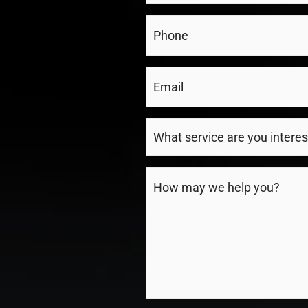
(Required)
Phone
(Required)
Email
(Required)
What
service
are
Message
you
(Required)
interested
in?