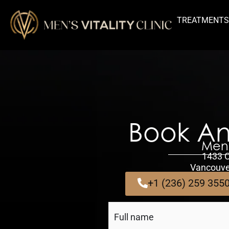
TREATMENT
Book An
Mens
1433 
Vancouve
+1 (236) 259 355
Full
Name