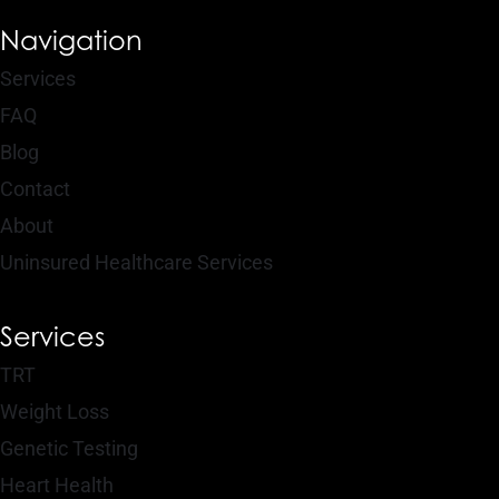
Navigation
Services
FAQ
Blog
Contact
About
Uninsured Healthcare Services
Services
TRT
Weight Loss
Genetic Testing
Heart Health