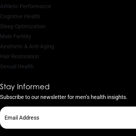
Athletic Performance
Cognitive Health
Sleep Optimization
Male Fertility
Aesthetic & Anti-Aging
Hair Restoration
Sexual Health
Stay Informed
Subscribe to our newsletter for men’s health insights.
CAPTCHA
Email
Address
(Required)