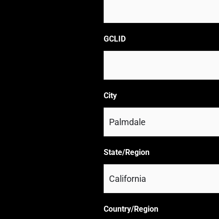
GCLID
City
State/Region
Country/Region