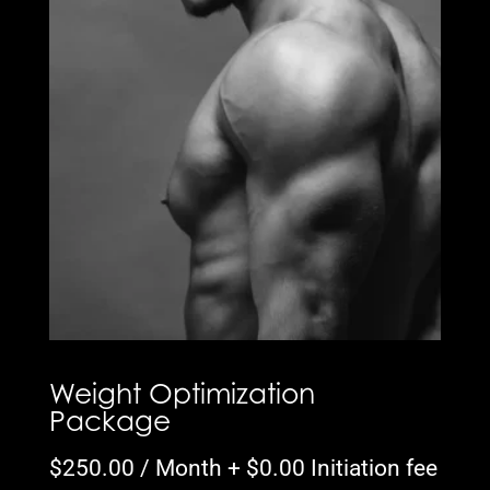
Weight Optimization
Package
$
250.00
/ Month +
$
0.00
Initiation fee