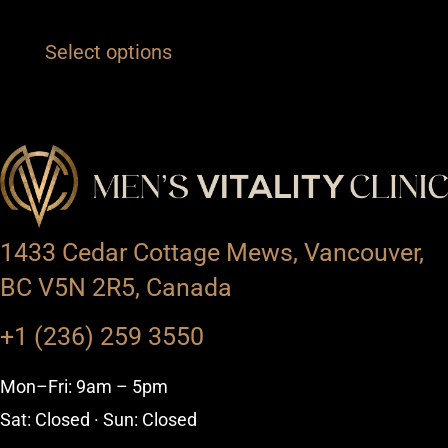
Select options
1433 Cedar Cottage Mews, Vancouver,
BC V5N 2R5, Canada
+1 (236) 259 3550
Mon–Fri: 9am – 5pm
Sat: Closed · Sun: Closed