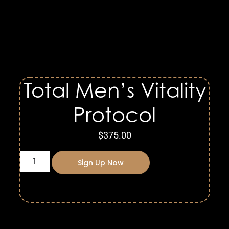
Total Men’s Vitality
Protocol
$
375.00
Sign Up Now