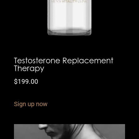
Testosterone Replacement
Therapy
$
199.00
Sign up now