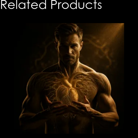
Related Products