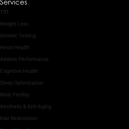
Services
TRT
Weight Loss
Genetic Testing
Heart Health
Athletic Performance
Cognitive Health
Sleep Optimization
Male Fertility
Aesthetic & Anti-Aging
Hair Restoration