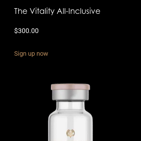
The Vitality All-Inclusive
$
300.00
Sign up now