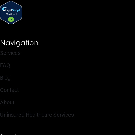
Navigation
Services
FAQ
Blog
Contact
About
Uninsured Healthcare Services