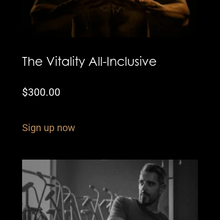
The Vitality All-Inclusive
$
300.00
Sign up now