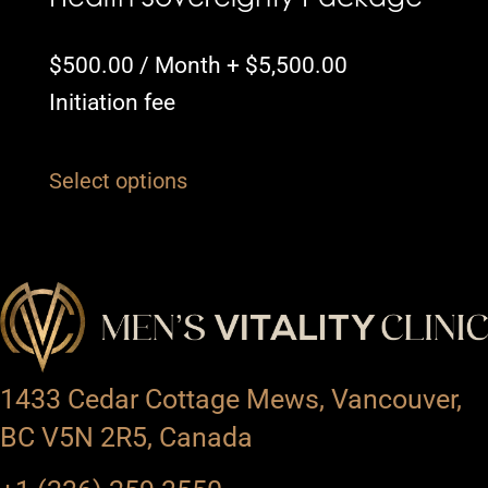
$
500.00
/ Month +
$
5,500.00
Initiation fee
Select options
1433 Cedar Cottage Mews, Vancouver,
BC V5N 2R5, Canada