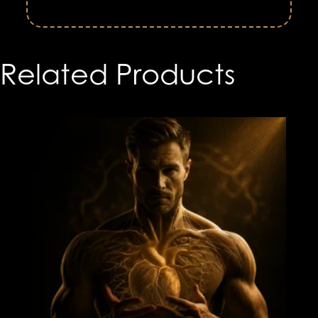
Related Products