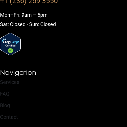
+1 (236) 259 3550
Mon–Fri: 9am – 5pm
Sat: Closed · Sun: Closed
Navigation
Services
FAQ
Blog
Contact