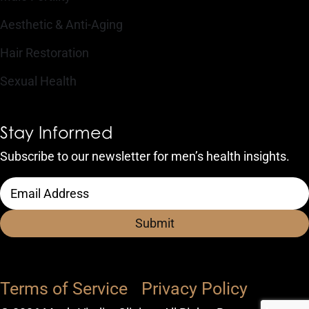
Aesthetic & Anti-Aging
Hair Restoration
Sexual Health
Stay Informed
Subscribe to our newsletter for men’s health insights.
CAPTCHA
Email
Address
(Required)
Terms of Service
Privacy Policy