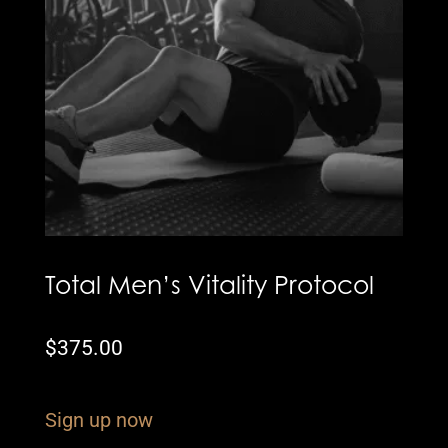
Total Men’s Vitality Protocol
$
375.00
Sign up now