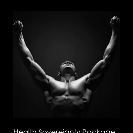
Health Sovereignty Package