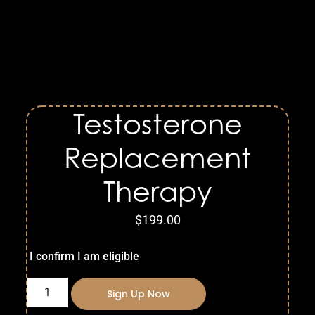
Testosterone
Replacement
Therapy
$
199.00
I confirm I am eligible
Sign Up Now