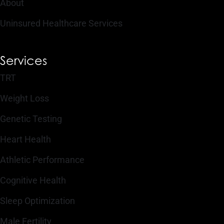
About
Uninsured Healthcare Services
Services
TRT
Weight Loss
Genetic Testing
Heart Health
Athletic Performance
Cognitive Health
Sleep Optimization
Male Fertility